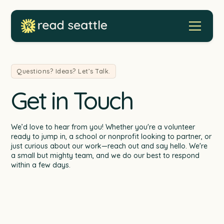
Questions? Ideas? Let’s Talk.
Get in Touch
We’d love to hear from you! Whether you're a volunteer
ready to jump in, a school or nonprofit looking to partner, or
just curious about our work—reach out and say hello. We're
a small but mighty team, and we do our best to respond
within a few days.