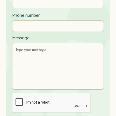
Phone number
Message