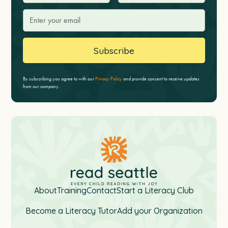
By subscribing you agree to with our
Privacy Policy
and provide consent to receive updates
from our company.
About
Training
Contact
Start a Literacy Club
Become a Literacy Tutor
Add your Organization