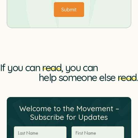
If you can
read
, you can
help someone else
read
.
Welcome to the Movement –
Subscribe for Updates