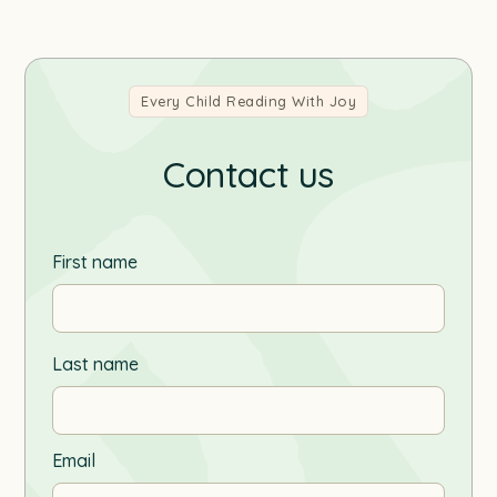
Every Child Reading With Joy
Contact us
First name
Last name
Email