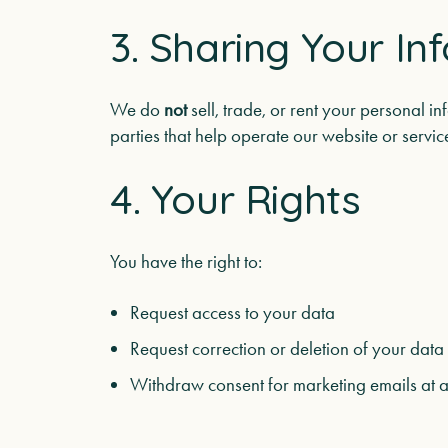
3. Sharing Your In
We do
not
sell, trade, or rent your personal i
parties that help operate our website or serv
4. Your Rights
You have the right to:
Request access to your data
Request correction or deletion of your data
Withdraw consent for marketing emails at a