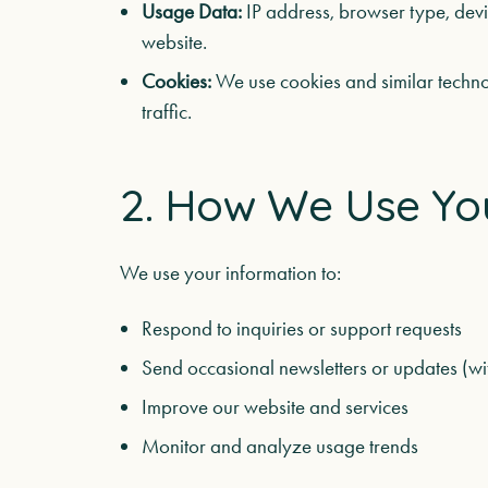
Usage Data:
IP address, browser type, devic
website.
Cookies:
We use cookies and similar techno
traffic.
2. How We Use Yo
We use your information to:
Respond to inquiries or support requests
Send occasional newsletters or updates (wi
Improve our website and services
Monitor and analyze usage trends