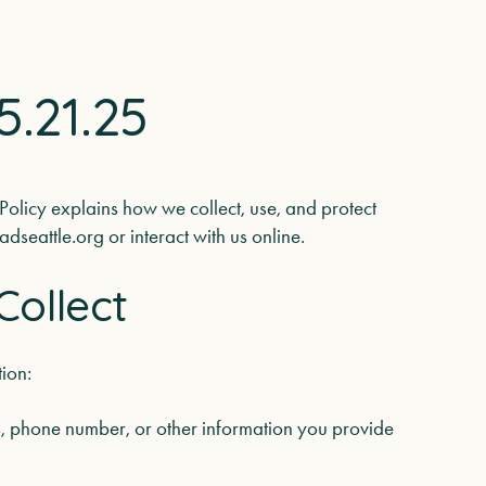
5.21.25
 Policy explains how we collect, use, and protect
dseattle.org or interact with us online.
Collect
ion:
 phone number, or other information you provide