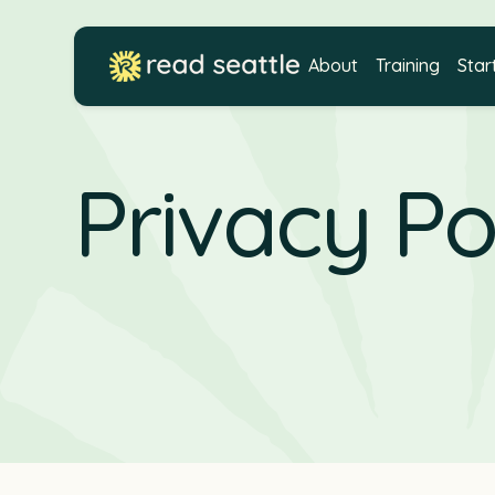
About
Training
Star
Privacy Po