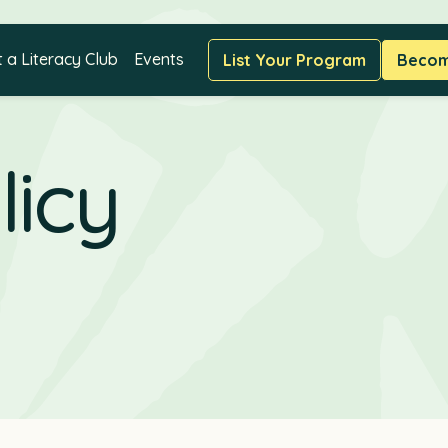
t a Literacy Club
Events
List Your Program
Become
licy