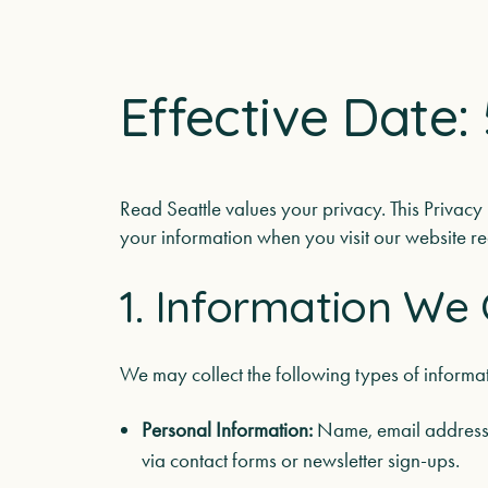
Effective Date: 
Read Seattle values your privacy. This Privacy
your information when you visit our website rea
1. Information We 
We may collect the following types of informat
Personal Information:
Name, email address,
via contact forms or newsletter sign-ups.