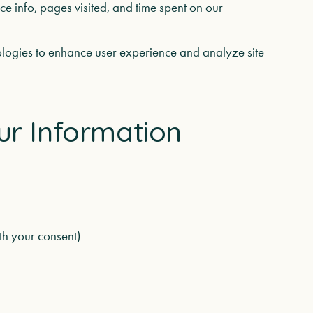
e info, pages visited, and time spent on our
logies to enhance user experience and analyze site
ur Information
th your consent)