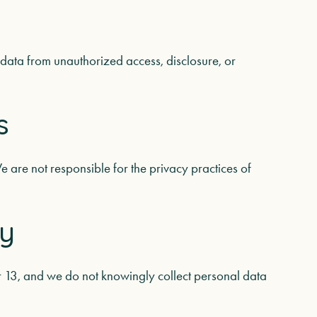
data from unauthorized access, disclosure, or
s
e are not responsible for the privacy practices of
cy
er 13, and we do not knowingly collect personal data