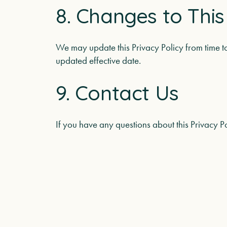
8. Changes to This
We may update this Privacy Policy from time t
updated effective date.
9. Contact Us
If you have any questions about this Privacy P