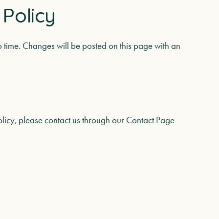
 Policy
o time. Changes will be posted on this page with an
olicy, please contact us through our
Contact Page