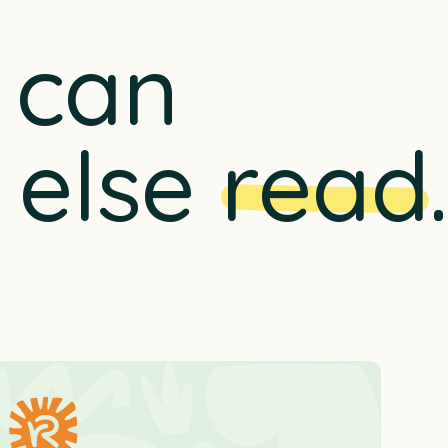
u can
 else
read
.