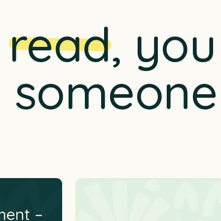
n
read
, yo
p someone
ment –