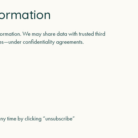
formation
nformation. We may share data with trusted third
ices—under confidentiality agreements.
ny time by clicking “unsubscribe”