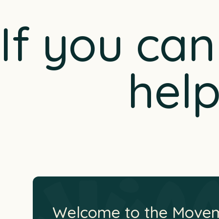
If you ca
hel
Welcome to the Move