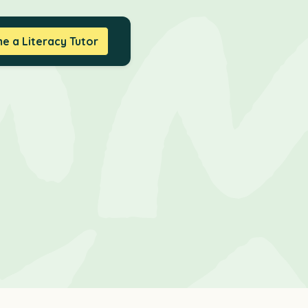
 a Literacy Tutor