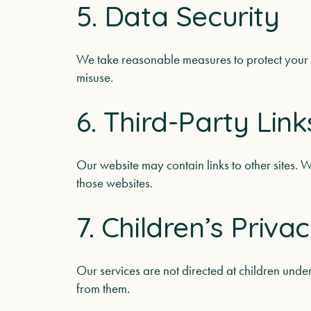
5. Data Security
We take reasonable measures to protect your 
misuse.
6. Third-Party Link
Our website may contain links to other sites. W
those websites.
7. Children’s Priva
Our services are not directed at children und
from them.