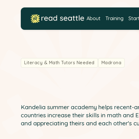
About
Training
Star
Literacy & Math Tutors Needed
Madrona
Kandelia summer academy helps recent-arr
countries increase their skills in math and 
and appreciating theirs and each other's cu