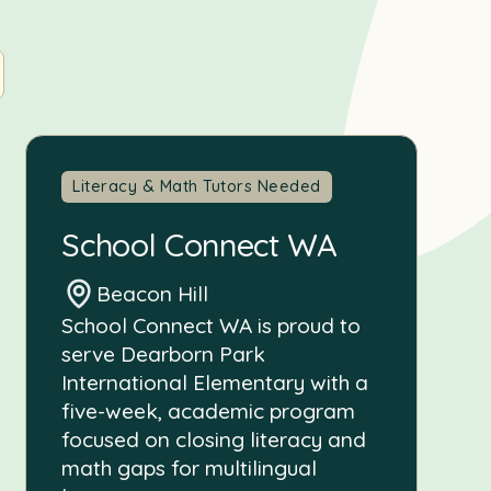
Literacy & Math Tutors Needed
School Connect WA
Beacon Hill
School Connect WA is proud to
serve Dearborn Park
International Elementary with a
five-week, academic program
focused on closing literacy and
math gaps for multilingual