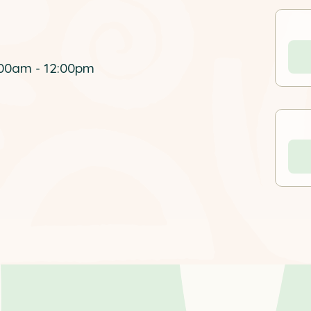
00am - 12:00pm