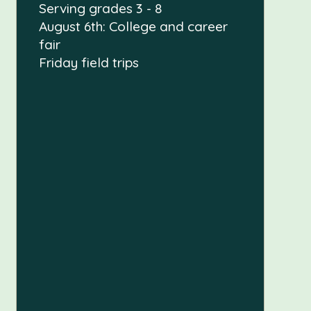
Serving grades 3 - 8
August 6th: College and career
fair
Friday field trips