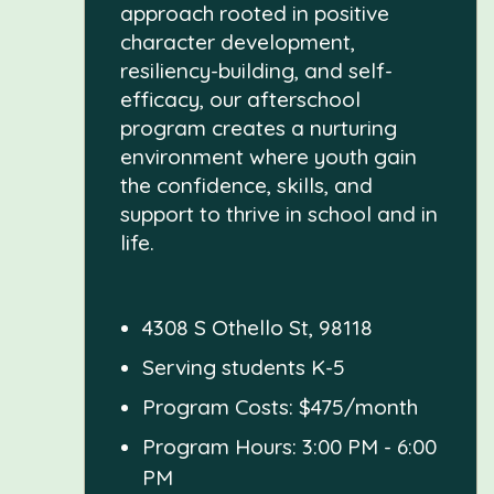
approach rooted in positive
character development,
resiliency-building, and self-
efficacy, our afterschool
program creates a nurturing
environment where youth gain
the confidence, skills, and
support to thrive in school and in
life.
4308 S Othello St, 98118
Serving students K-5
Program Costs: $475/month
Program Hours: 3:00 PM - 6:00
PM