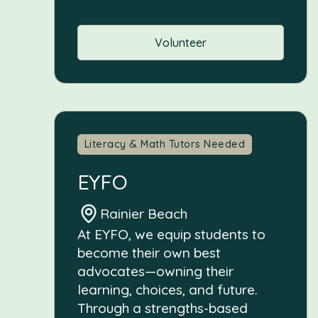
Volunteer
Literacy & Math Tutors Needed
EYFO
Rainier Beach
At EYFO, we equip students to
become their own best
advocates—owning their
learning, choices, and future.
Through a strengths-based