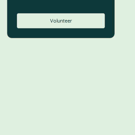
Volunteer