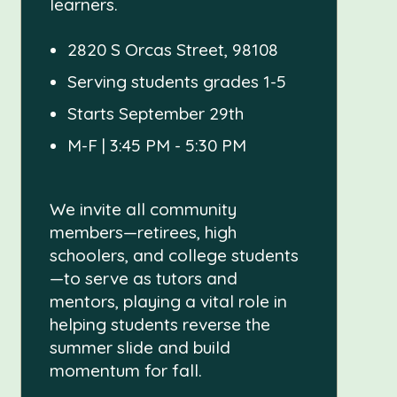
learners.
2820 S Orcas Street, 98108
Serving students grades 1-5
Starts September 29th
M-F | 3:45 PM - 5:30 PM
We invite all community
members—retirees, high
schoolers, and college students
—to serve as tutors and
mentors, playing a vital role in
helping students reverse the
summer slide and build
momentum for fall.