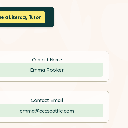
 a Literacy Tutor
Contact Name
Emma Rooker
Contact Email
emma@cccseattle.com