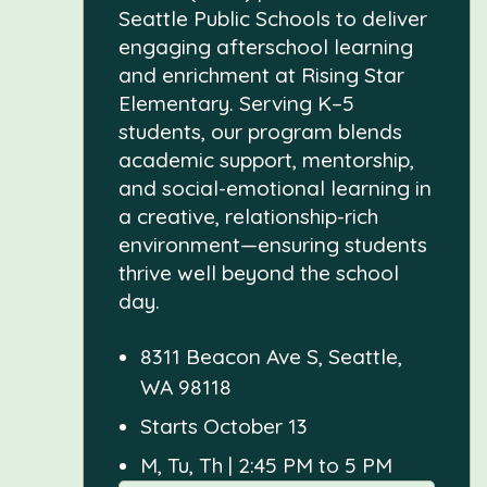
Seattle Public Schools to deliver
engaging afterschool learning
and enrichment at Rising Star
Elementary. Serving K–5
students, our program blends
academic support, mentorship,
and social-emotional learning in
a creative, relationship-rich
environment—ensuring students
thrive well beyond the school
day.
8311 Beacon Ave S, Seattle,
WA 98118
Starts October 13
M, Tu, Th | 2:45 PM to 5 PM