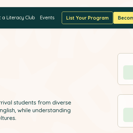
t a Literacy Club
Events
List Your Program
Become
ival students from diverse
English, while understanding
ltures.