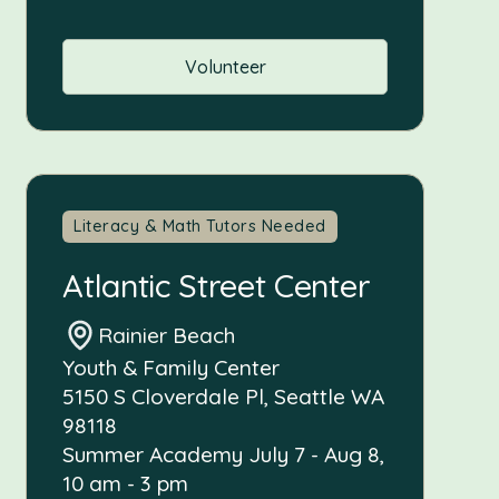
Volunteer
Literacy & Math Tutors Needed
Atlantic Street Center
Rainier Beach
Youth & Family Center
5150 S Cloverdale Pl, Seattle WA
98118
Summer Academy July 7 - Aug 8,
10 am - 3 pm