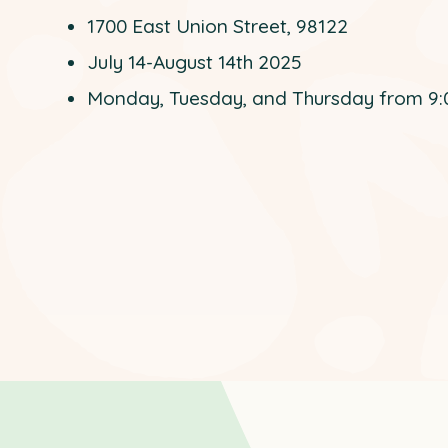
1700 East Union Street, 98122
July 14-August 14th 2025
Monday, Tuesday, and Thursday from 9: