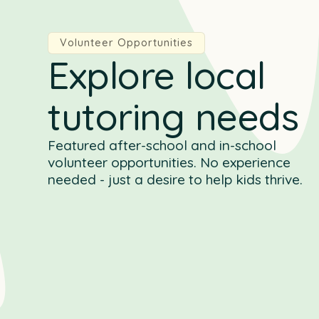
Volunteer Opportunities
Explore local
tutoring needs
Featured after-school and in-school
volunteer opportunities. No experience
needed - just a desire to help kids thrive.