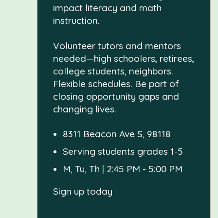
impact literacy and math
instruction.
Volunteer tutors and mentors
needed—high schoolers, retirees,
college students, neighbors.
Flexible schedules. Be part of
closing opportunity gaps and
changing lives.
8311 Beacon Ave S, 98118
Serving students grades 1-5
M, Tu, Th | 2:45 PM - 5:00 PM
Sign up today