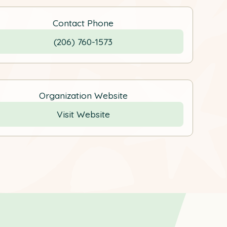
Contact Phone
(206) 760-1573
Organization Website
Visit Website