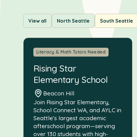
View all
North Seattle
South Seattle
Literacy & Math Tutors Needed
Rising Star
Elementary School
Beacon Hill
Join Rising Star Elementary,
School Connect WA, and AYLC in
Seattle’s largest academic
afterschool program—serving
over 130 students with high-