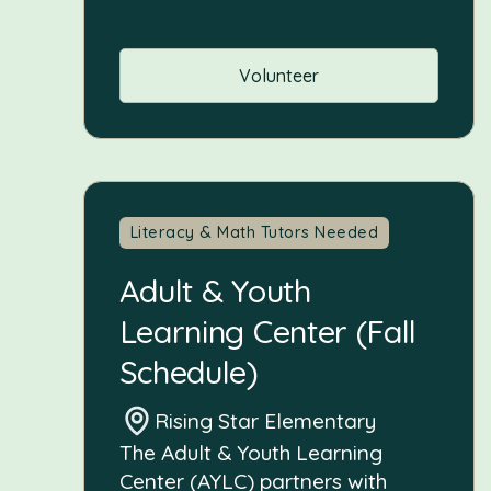
Volunteer
Literacy & Math Tutors Needed
Adult & Youth
Learning Center (Fall
Schedule)
Rising Star Elementary
The Adult & Youth Learning
Center (AYLC) partners with