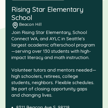
Rising Star Elementary
School
Beacon Hill
Join Rising Star Elementary, School
Connect WA, and AYLC in Seattle’s
largest academic afterschool program
—serving over 130 students with high-
impact literacy and math instruction.
Volunteer tutors and mentors needed—
high schoolers, retirees, college
students, neighbors. Flexible schedules.
Be part of closing opportunity gaps
and changing lives.
8311 Beacon Ave S, 98118