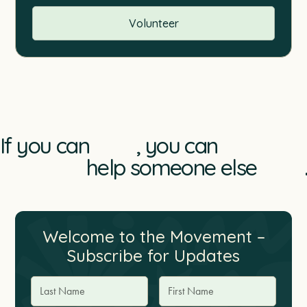
Volunteer
If you can
, you can
help someone else
.
Welcome to the Movement –
Subscribe for Updates