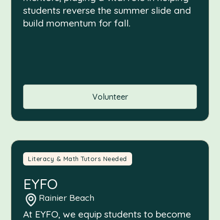
students reverse the summer slide and
build momentum for fall.
Volunteer
Literacy & Math Tutors Needed
EYFO
Rainier Beach
At EYFO, we equip students to become