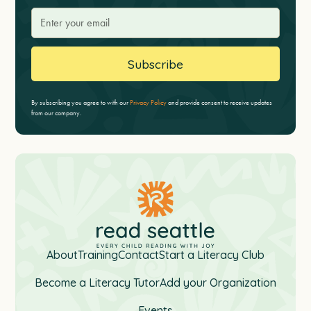
By subscribing you agree to with our
Privacy Policy
and provide consent to receive updates
from our company.
About
Training
Contact
Start a Literacy Club
Become a Literacy Tutor
Add your Organization
Events