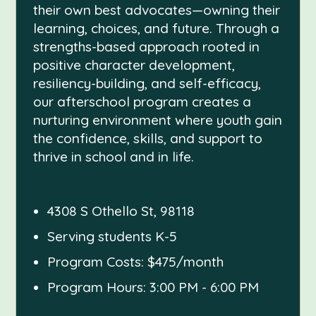
their own best advocates—owning their
learning, choices, and future. Through a
strengths-based approach rooted in
positive character development,
resiliency-building, and self-efficacy,
our afterschool program creates a
nurturing environment where youth gain
the confidence, skills, and support to
thrive in school and in life.
4308 S Othello St, 98118
Serving students K-5
Program Costs: $475/month
Program Hours: 3:00 PM - 6:00 PM