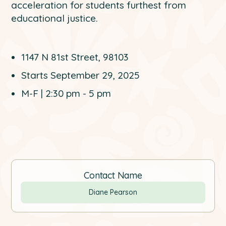
acceleration for students furthest from
educational justice.
1147 N 81st Street, 98103
Starts September 29, 2025
M-F | 2:30 pm - 5 pm
Contact Name
Diane Pearson