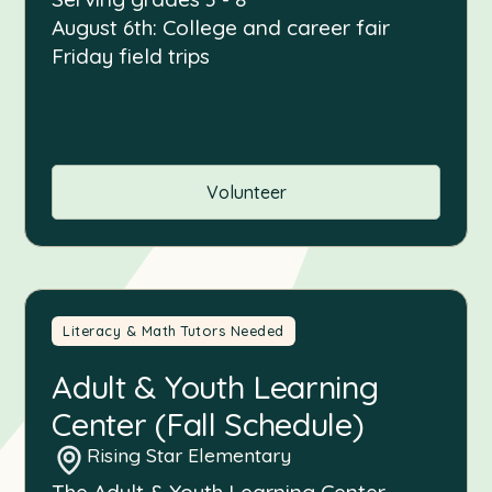
August 6th: College and career fair
Friday field trips
Volunteer
Literacy & Math Tutors Needed
Adult & Youth Learning
Center (Fall Schedule)
Rising Star Elementary
The Adult & Youth Learning Center