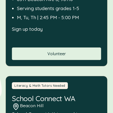
Serving students grades 1-5
M, Tu, Th | 2:45 PM - 5:00 PM
Sign up today
Volunteer
Literacy & Math Tutors Needed
School Connect WA
Beacon Hill