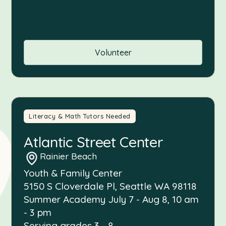
Volunteer
Literacy & Math Tutors Needed
Atlantic Street Center
Rainier Beach
Youth & Family Center
5150 S Cloverdale Pl, Seattle WA 98118
Summer Academy July 7 - Aug 8, 10 am
- 3 pm
Serving grades 3 - 8