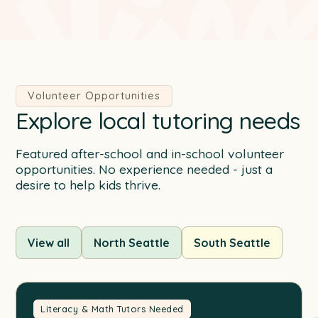
Volunteer Opportunities
Explore local tutoring needs
Featured after-school and in-school volunteer
opportunities. No experience needed - just a
desire to help kids thrive.
View all
North Seattle
South Seattle
Literacy & Math Tutors Needed