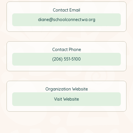
Contact Email
diane@schoolconnectwa.org
Contact Phone
(206) 551-5100
Organization Website
Visit Website