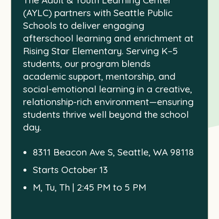
(AYLC) partners with Seattle Public
Schools to deliver engaging
afterschool learning and enrichment at
Rising Star Elementary. Serving K–5
students, our program blends
academic support, mentorship, and
social-emotional learning in a creative,
relationship-rich environment—ensuring
students thrive well beyond the school
day.
8311 Beacon Ave S, Seattle, WA 98118
Starts October 13
M, Tu, Th | 2:45 PM to 5 PM