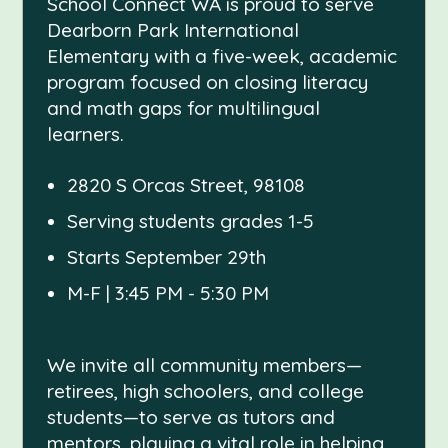
School Connect WA is proud to serve
Dearborn Park International
Elementary with a five-week, academic
program focused on closing literacy
and math gaps for multilingual
learners.
2820 S Orcas Street, 98108
Serving students grades 1-5
Starts September 29th
M-F | 3:45 PM - 5:30 PM
We invite all community members—
retirees, high schoolers, and college
students—to serve as tutors and
mentors, playing a vital role in helping