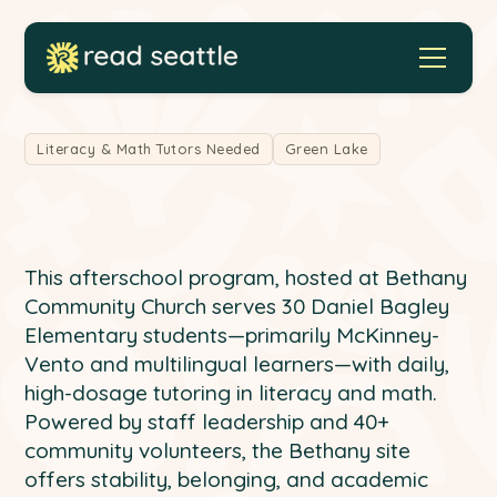
Literacy & Math Tutors Needed
Green Lake
This afterschool program, hosted at Bethany
Community Church serves 30 Daniel Bagley
Elementary students—primarily McKinney-
Vento and multilingual learners—with daily,
high-dosage tutoring in literacy and math.
Powered by staff leadership and 40+
community volunteers, the Bethany site
offers stability, belonging, and academic